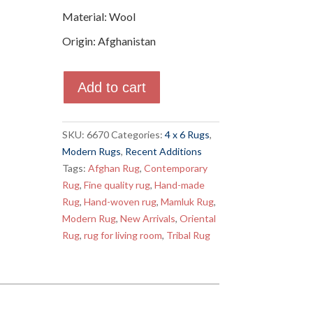
Material
:
Wool
Origin
:
Afghanistan
Quantity
Add to cart
SKU:
6670
Categories:
4 x 6 Rugs
,
Modern Rugs
,
Recent Additions
Tags:
Afghan Rug
,
Contemporary
Rug
,
Fine quality rug
,
Hand-made
Rug
,
Hand-woven rug
,
Mamluk Rug
,
Modern Rug
,
New Arrivals
,
Oriental
Rug
,
rug for living room
,
Tribal Rug