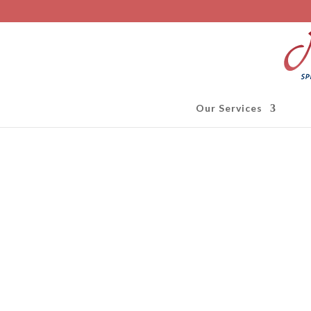
Our Services