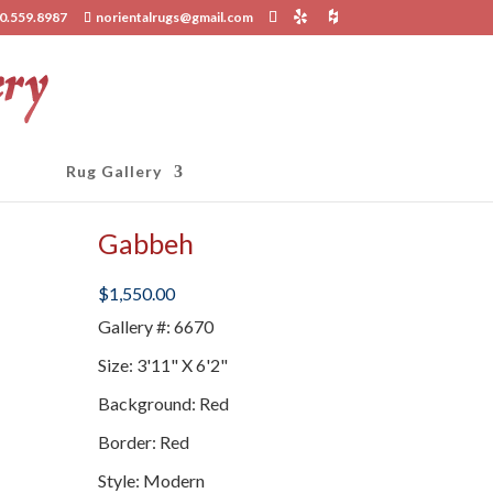
0.559.8987
norientalrugs@gmail.com
Rug Gallery
Gabbeh
$
1,550.00
Gallery #
:
6670
Size
:
3'11" X 6'2"
Background
:
Red
Border
:
Red
Style
:
Modern