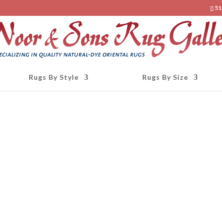
51
Rugs By Style
Rugs By Size