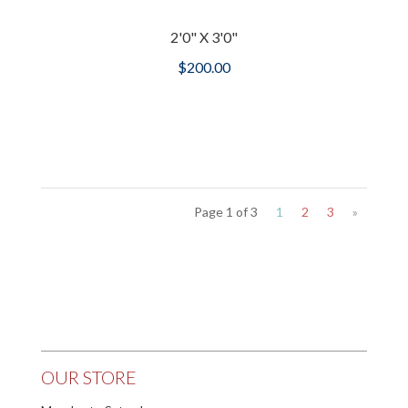
2'0" X 3'0"
$
200.00
Page 1 of 3
1
2
3
»
OUR STORE