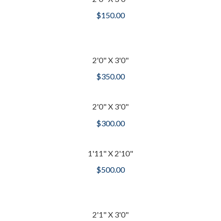
$
150.00
2'0" X 3'0"
$
350.00
2'0" X 3'0"
$
300.00
1'11" X 2'10"
$
500.00
2'1" X 3'0"