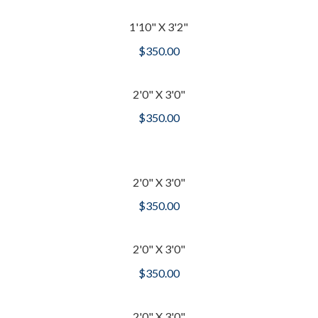
1'10" X 3'2"
$
350.00
2'0" X 3'0"
$
350.00
2'0" X 3'0"
$
350.00
2'0" X 3'0"
$
350.00
2'0" X 3'0"