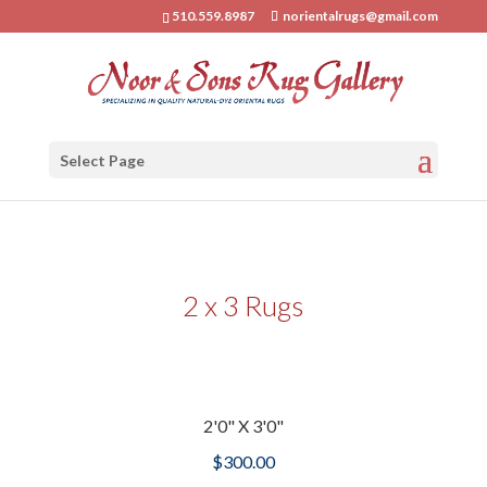
510.559.8987
norientalrugs@gmail.com
Select Page
2 x 3 Rugs
2'0" X 3'0"
$
300.00