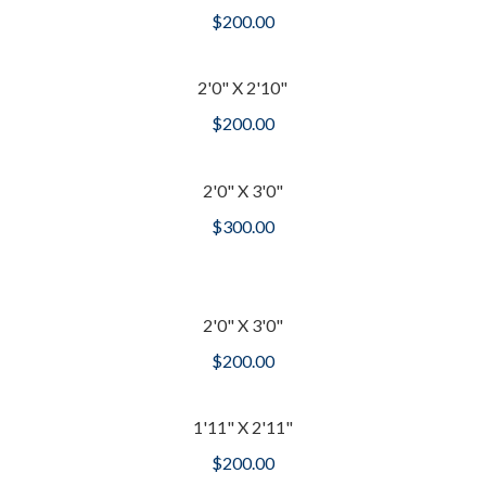
$
200.00
2'0" X 2'10"
$
200.00
2'0" X 3'0"
$
300.00
2'0" X 3'0"
$
200.00
1'11" X 2'11"
$
200.00