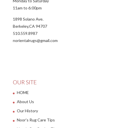
Monday to Saturday
11am to 6:00pm
1898 Solano Ave.
Berkeley,CA 94707
510.559.8987
norientalrugs@gmail.com
OUR SITE
HOME
About Us
Our History
Noor’s Rug Care Tips