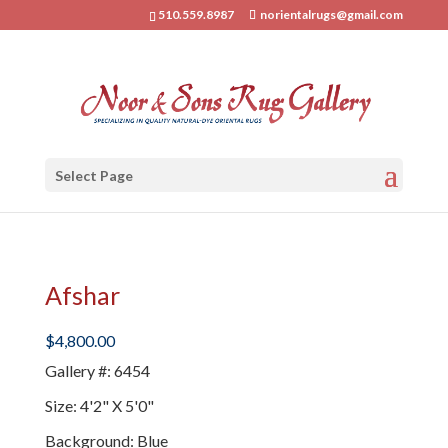
510.559.8987
norientalrugs@gmail.com
Select Page
Afshar
$
4,800.00
Gallery #
:
6454
Size
:
4'2" X 5'0"
Background
:
Blue