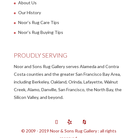
About Us
Our History
Noor’s Rug Care Tips
Noor’s Rug Buying Tips
PROUDLY SERVING
Noor and Sons Rug Gallery serves Alameda and Contra
Costa counties and the greater San Francisco Bay Area,
including Berkeley, Oakland, Orinda, Lafayette, Walnut
Creek, Alamo, Danville, San Francisco, the North Bay, the
Silicon Valley, and beyond.
© 2009 - 2019 Noor & Sons Rug Gallery : all rights