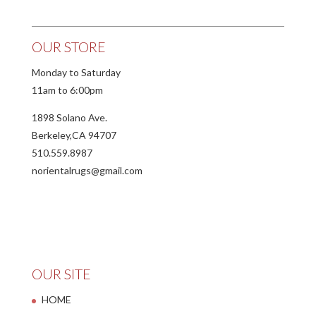
OUR STORE
Monday to Saturday
11am to 6:00pm
1898 Solano Ave.
Berkeley,CA 94707
510.559.8987
norientalrugs@gmail.com
OUR SITE
HOME