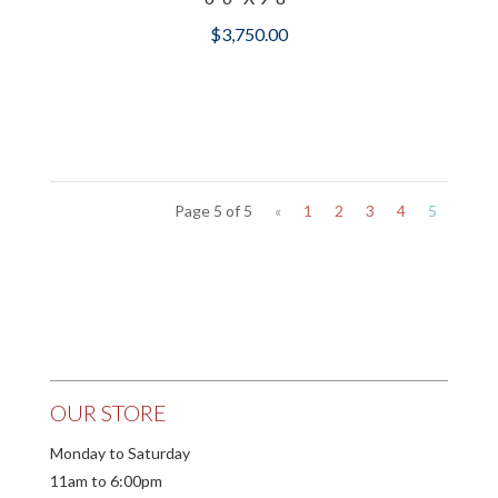
$
3,750.00
Page 5 of 5
«
1
2
3
4
5
OUR STORE
Monday to Saturday
11am to 6:00pm