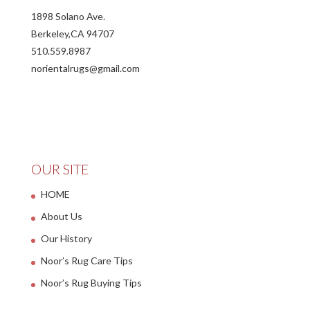
1898 Solano Ave.
Berkeley,CA 94707
510.559.8987
norientalrugs@gmail.com
OUR SITE
HOME
About Us
Our History
Noor’s Rug Care Tips
Noor’s Rug Buying Tips