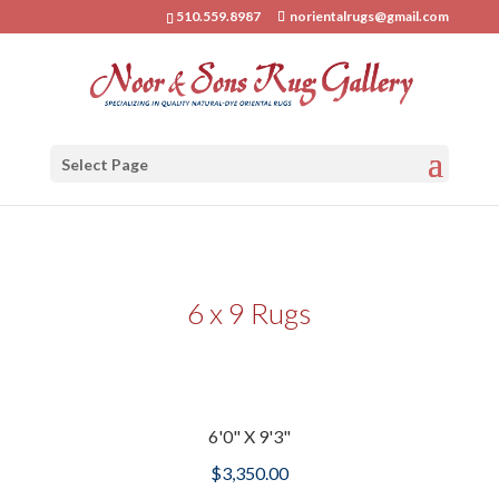
510.559.8987
norientalrugs@gmail.com
Select Page
6 x 9 Rugs
6'0" X 9'3"
$
3,350.00