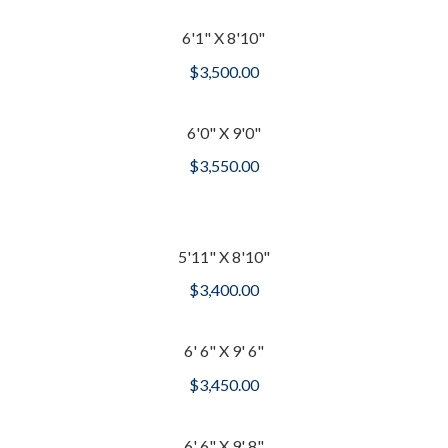
6'1" X 8'10"
$
3,500.00
6'0" X 9'0"
$
3,550.00
5'11" X 8'10"
$
3,400.00
6' 6" X 9' 6"
$
3,450.00
6' 6" X 9' 8"